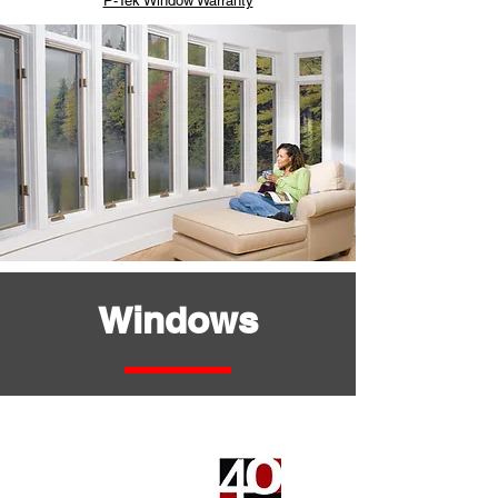
P-Tek Window Warranty
Windows
Serie Basica