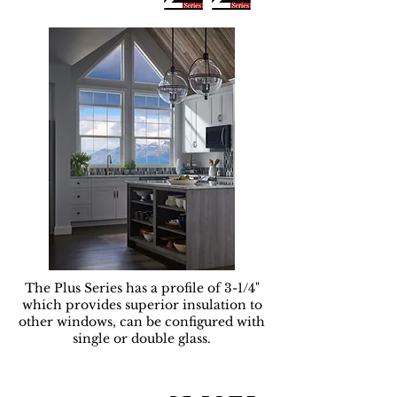
The Plus Series has a profile of 3-1/4"
which provides superior insulation to
other windows, can be configured with
single or double glass.
Serie Premium