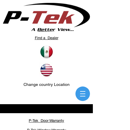
Find a Dealer
Change country Location
P-Tek Door Warranty