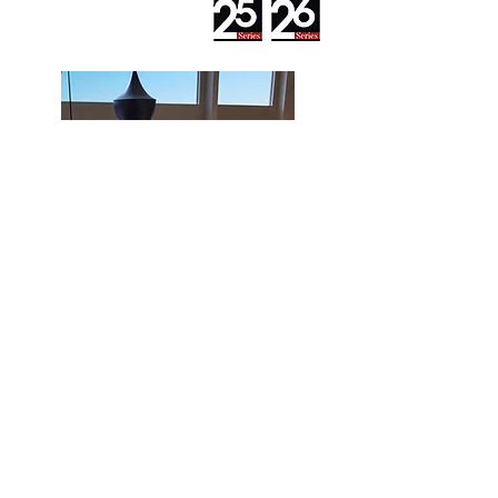
The Premium series has triple
wheatherstripping that gives a
superior seal against dust, water and
noise; Can be configured whith double
or triple glass.