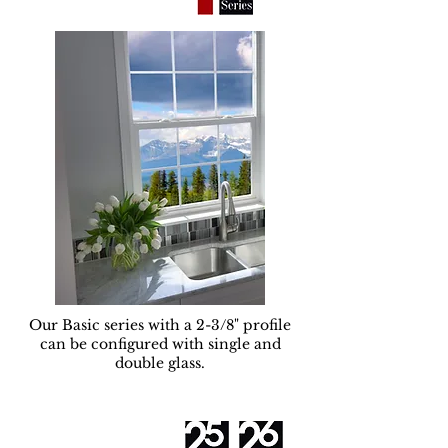
Our Basic series with a 2-3/8" profile
can be configured with single and
double glass.
Serie Plus