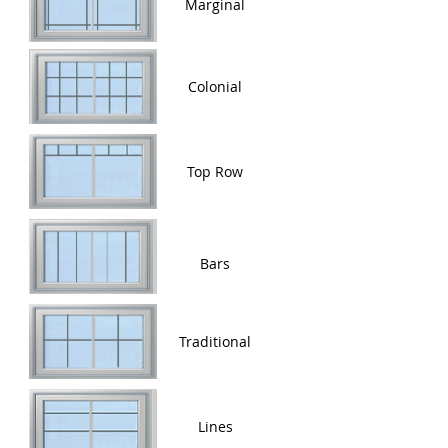
Marginal
Colonial
Top Row
Bars
Traditional
Lines