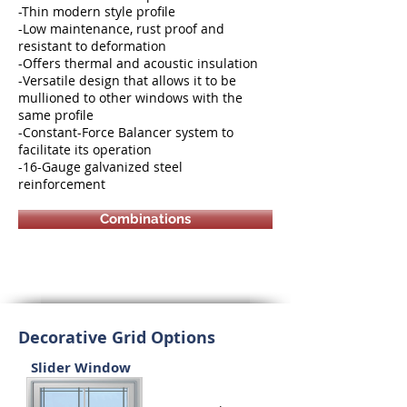
-Thin modern style profile
-Low maintenance, rust proof and
resistant to deformation
-Offers thermal and acoustic insulation
-Versatile design that allows it to be
mullioned to other windows with the
same profile
-Constant-Force Balancer system to
facilitate its operation
-16-Gauge galvanized steel
reinforcement
Combinations
Decorative Grid Options
Slider Window