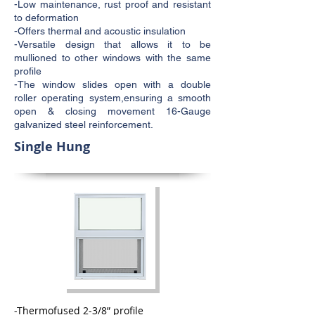
-Low maintenance, rust proof and resistant
to deformation
-Offers thermal and acoustic insulation
-Versatile design that allows it to be
mullioned to other windows with the same
profile
-The window slides open with a double
roller operating system,ensuring a smooth
open & closing movement 16-Gauge
galvanized steel reinforcement.
Single Hung
-Thermofused 2-3/8” profile