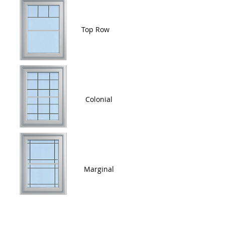
Top Row
Colonial
Marginal