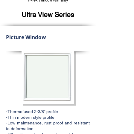
P-Tek Window Warranty
Ultra View Series
Picture Window
-Thermofused 2-3/8” profile
-Thin modern style profile
-Low maintenance, rust proof and resistant
to deformation