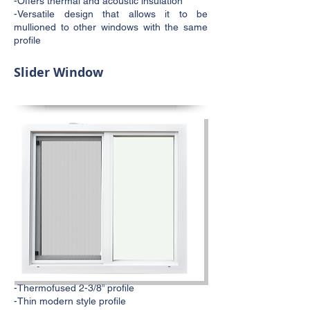
-Offers thermal and acoustic insulation
-Versatile design that allows it to be
mullioned to other windows with the same
profile
Slider Window
-Thermofused 2-3/8” profile
-Thin modern style profile