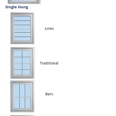
Single Hung
Lines
Traditional
Bars