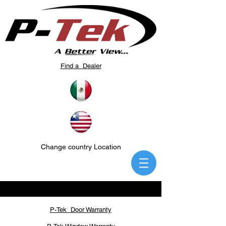
Find a Dealer
Change country Location
P-Tek Door Warranty