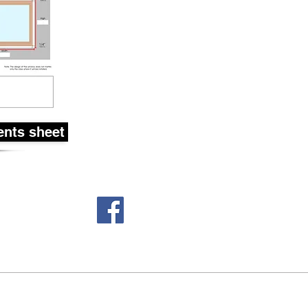
nts sheet