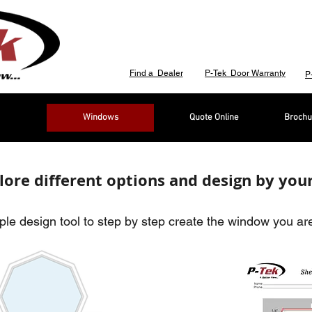
Find a Dealer
P-Tek Door Warranty
P
Windows
Quote Online
Brochu
lore different options and design by your
le design tool to step by step create the window you are 