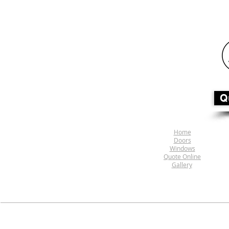
Q
Home
Doors
Windows
Quote Online
Gallery