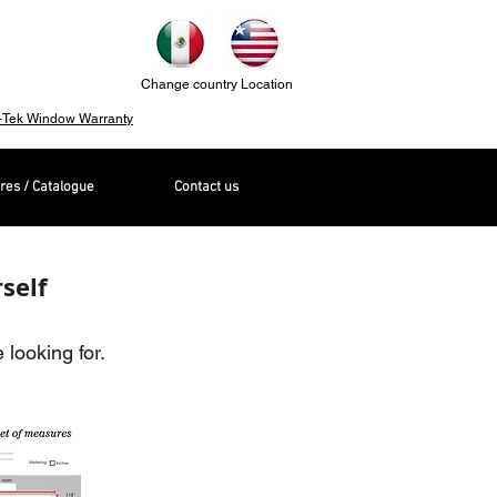
Change country Location
-Tek Window Warranty
res / Catalogue
Contact us
self
looking for.