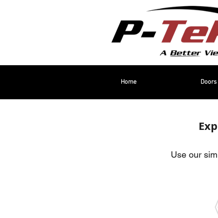
Home
Doors
Exp
Use our simp