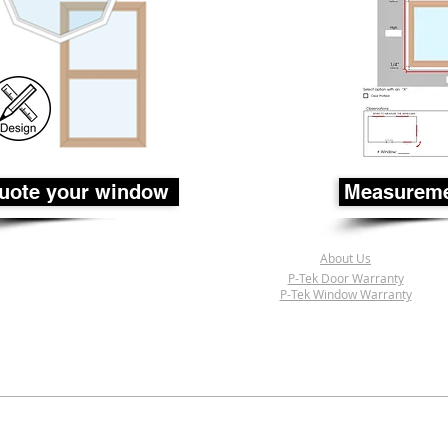
uote your window
Measureme
About Us
P-Tek Door Warranty
P-Tek Window Warranty
© 2017-2018 P-Tek