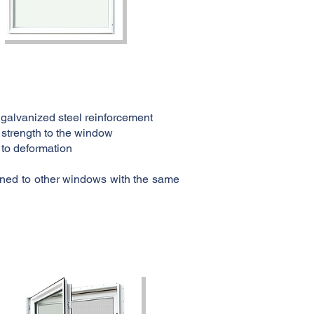
 galvanized steel reinforcement
 strength to the window
 to deformation
lioned to other windows with the same