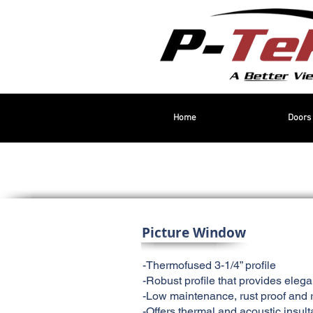
Home
Doors
Picture Window
-Thermofused 3-1/4” profile
-Robust profile that provides eleg
-Low maintenance, rust proof and r
-Offers thermal and acoustic insult