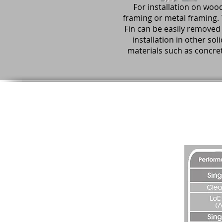
For installation on woo
framing or metal framing.
Fin can be easily removed 
installation in other soli
materials such as concre