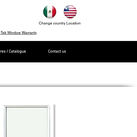
Change country Location
-Tek Window Warranty
res / Catalogue
Contact us