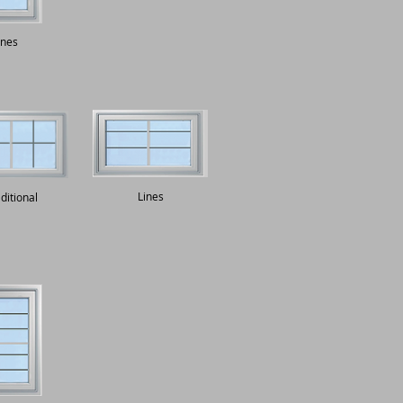
ines
Lines
ditional