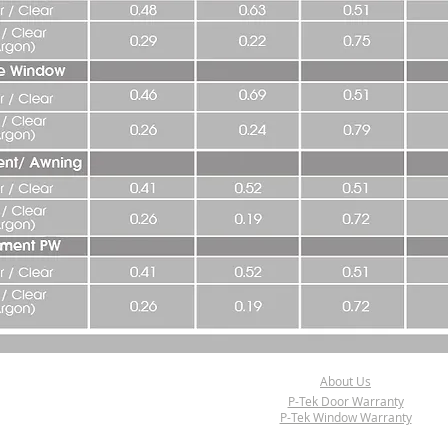
About Us
P-Tek Door Warranty
P-Tek Window Warranty