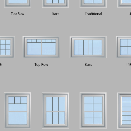
Top Row
L
Bars
Traditional
al
Tra
Top Row
Bars