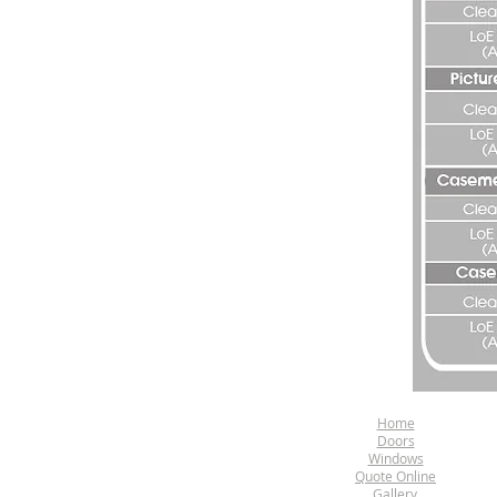
Home
Doors
Windows
Quote Online
Gallery