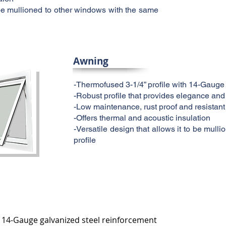
o be mullioned to other windows with the same
Awning
-Thermofused 3-1/4” profile with 14-Gauge
-Robust profile that provides elegance and
-Low maintenance, rust proof and resistant
-Offers thermal and acoustic insulation
-Versatile design that allows it to be mul
profile
h 14-Gauge galvanized steel reinforcement