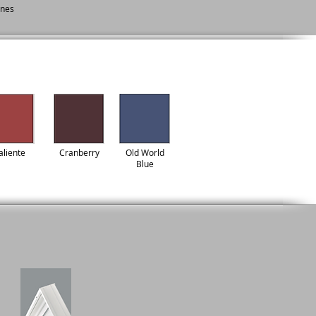
ines
aliente
Cranberry
Old World
Blue