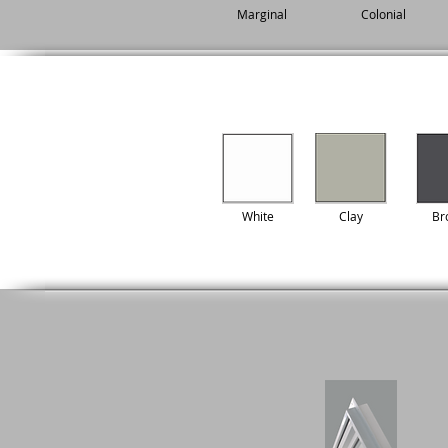
Marginal
Colonial
White
Clay
Br