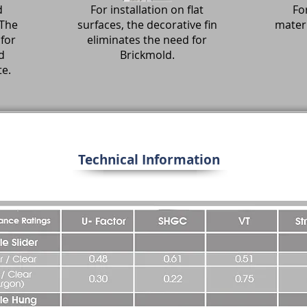
d
For installation on flat
For
 The
surfaces, the decorative fin
materi
for
eliminates the need for
d
Brickmold.
te.
Technical Information