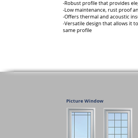
-Robust profile that provides e
-Low maintenance, rust proof an
-Offers thermal and acoustic ins
-Versatile design that allows it
same profile
Picture Window