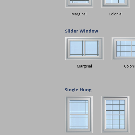
Marginal
Colonial
Slider Window
Marginal
Coloni
Single Hung