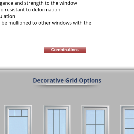
legance and strength to the window
d resistant to deformation
ulation
 to be mullioned to other windows with the
Combinations
Decorative Grid Options