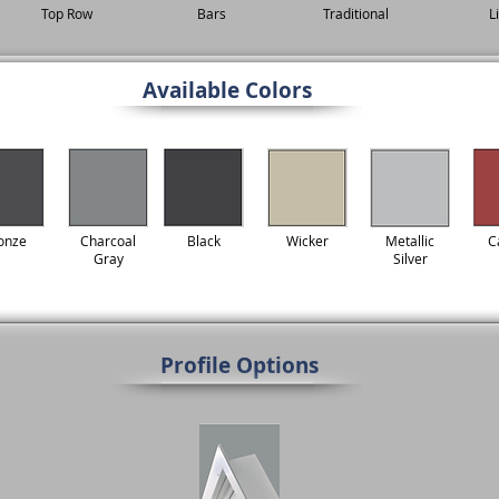
Top Row
Bars
Traditional
L
Available Colors
onze
Charcoal
Black
Wicker
Metallic
C
Gray
Silver
Profile Options