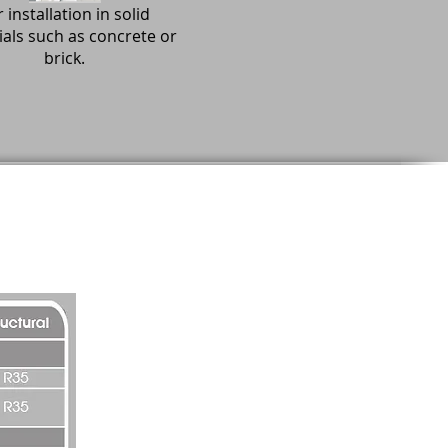
 installation in solid
als such as concrete or
brick.