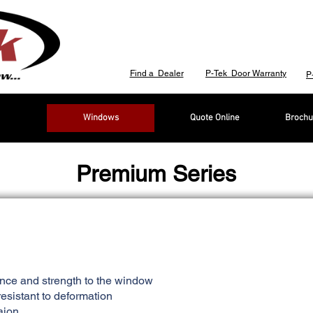
Find a Dealer
P-Tek Door Warranty
P
Windows
Quote Online
Brochu
Premium Series
ance and strength to the window
esistant to deformation
aion