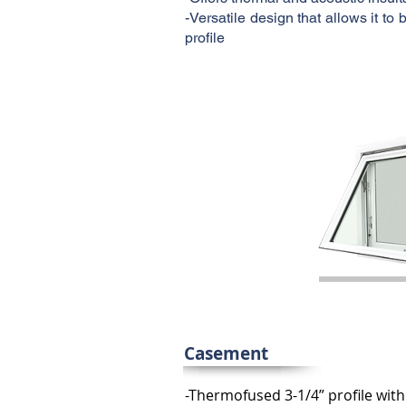
-Versatile design that allows it t
profile
Casement
-Thermofused 3-1/4” profile wit