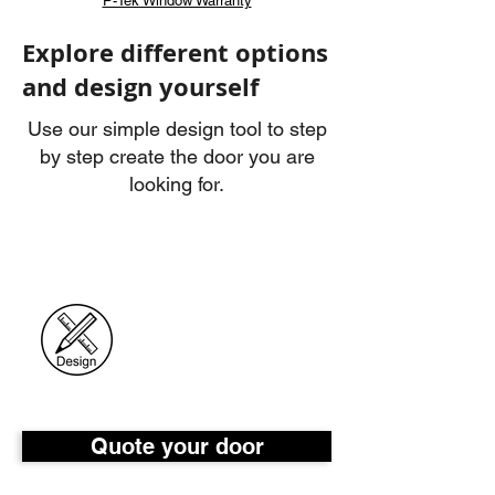
P-Tek Window Warranty
Explore different options
and design yourself
Use our simple design tool to step
by step create the door you are
looking for.
Quote your door