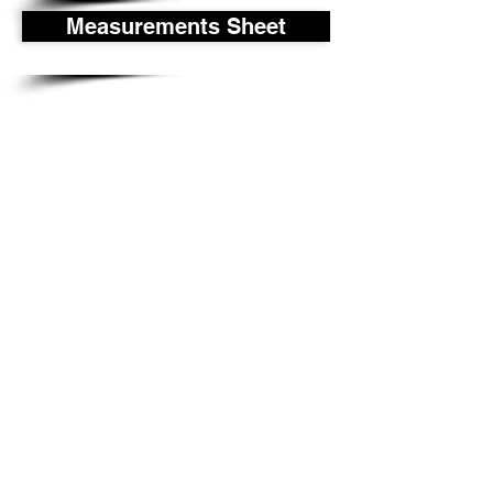
Measurements Sheet
P-Tek Window Warranty
Gallery
About Us
©
2017-2018
P-Tek