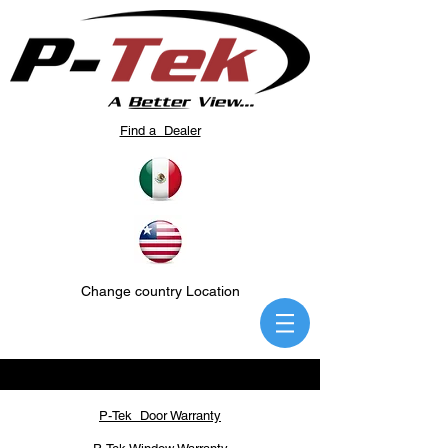
Find a Dealer
Change country Location
P-Tek Door Warranty