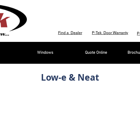
Find a Dealer
P-Tek Door Warranty
P
Windows
Quote Online
Brochu
Low-e & Neat