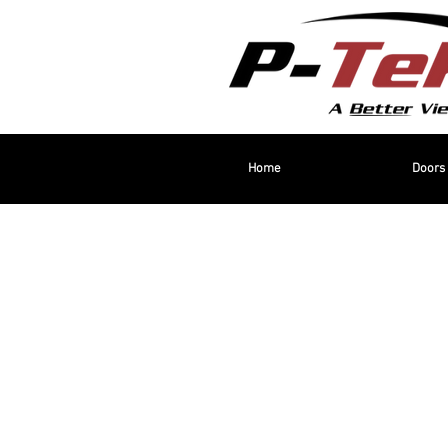
Home
Doors