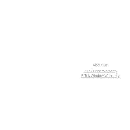
About Us
P-Tek Door Warranty
P-Tek Window Warranty
© 2017-2018 P-Tek