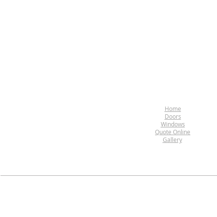
Home
Doors
Windows
Quote Online
Gallery