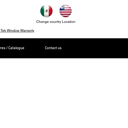
Change country Location
-Tek Window Warranty
res / Catalogue
Contact us