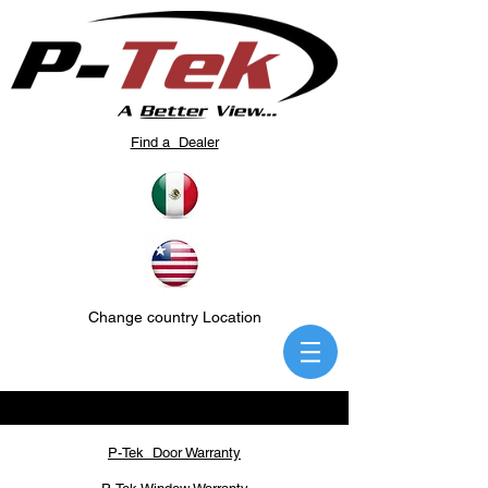
Find a Dealer
Change country Location
P-Tek Door Warranty