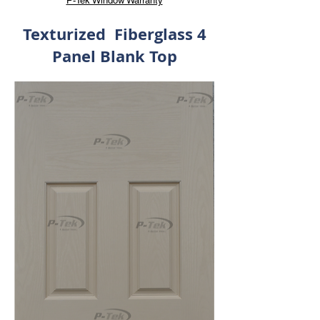
P-Tek Window Warranty
Texturized Fiberglass 4
Panel Blank Top