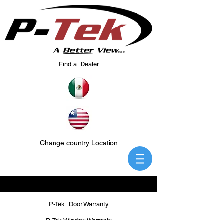
Find a Dealer
Change country Location
P-Tek Door Warranty