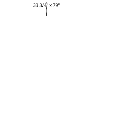
33 3/4" x 79"
Regresar
35 3/4" x 79"
P-Tek Window Warranty
Gallery
About Us