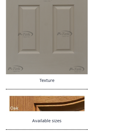
Texture
Available sizes